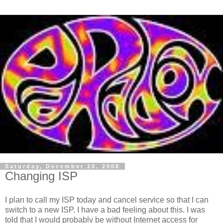
Saturday, December 20, 2008
Changing ISP
I plan to call my ISP today and cancel service so that I can
switch to a new ISP. I have a bad feeling about this. I was
told that I would probably be without Internet access for