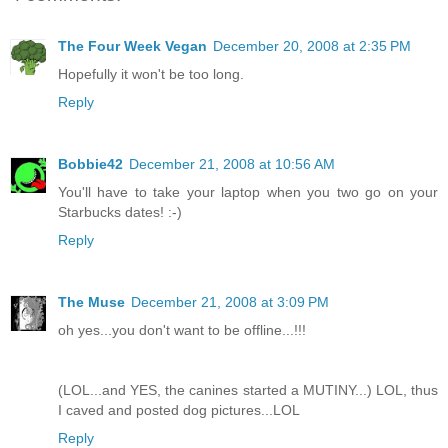
The Four Week Vegan
December 20, 2008 at 2:35 PM
Hopefully it won't be too long.
Reply
Bobbie42
December 21, 2008 at 10:56 AM
You'll have to take your laptop when you two go on your
Starbucks dates! :-)
Reply
The Muse
December 21, 2008 at 3:09 PM
oh yes...you don't want to be offline...!!!
(LOL...and YES, the canines started a MUTINY...) LOL, thus
I caved and posted dog pictures...LOL
Reply