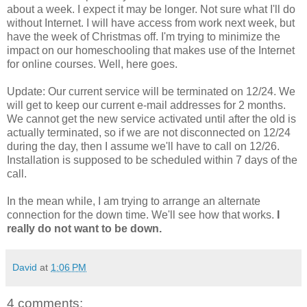
about a week. I expect it may be longer. Not sure what I'll do
without Internet. I will have access from work next week, but
have the week of Christmas off. I'm trying to minimize the
impact on our homeschooling that makes use of the Internet
for online courses. Well, here goes.
Update: Our current service will be terminated on 12/24. We
will get to keep our current e-mail addresses for 2 months.
We cannot get the new service activated until after the old is
actually terminated, so if we are not disconnected on 12/24
during the day, then I assume we'll have to call on 12/26.
Installation is supposed to be scheduled within 7 days of the
call.
In the mean while, I am trying to arrange an alternate
connection for the down time. We'll see how that works.
I
really do not want to be down.
David
at
1:06 PM
4 comments: