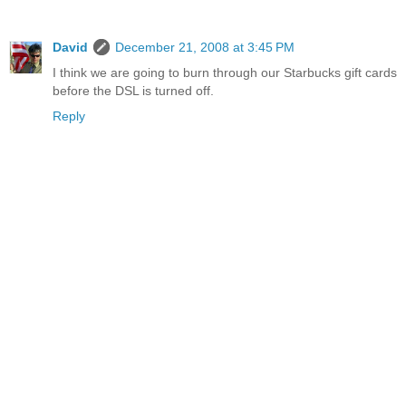
David
December 21, 2008 at 3:45 PM
I think we are going to burn through our Starbucks gift cards
before the DSL is turned off.
Reply