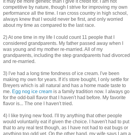
it may be more genetic than I give it credit for. I am not
competitive by nature, though I strive for improving my own
performance all the time. I ran cross country in high school,
always knew that I would never be first, and only worried
about my time as compared to the last race.
2) At one time in my life I could count 11 people that I
considered grandparents. My father passed away when I
was young and my mother re-married. All of my
grandparents, including the step grandparents had divorced
and re-married.
3) I've had a long time fondness of ice cream. I've been
making my own for years. If it's store bought, I only settle for
Breyers which is all natural and has a home made taste to
me.
Egg nog ice cream
is a family tradition now. I always go
for the odd-ball flavor that I haven't had before. My favorite
flavor is... The one I haven't tried.
4) I like trying new food. I'll try anything that other people
would voluntarily eat if given the choice. I haven't had to put
that to any real test though, as I have not had to eat bugs or
anything too odd yet. On the other hand, my wife says I am a