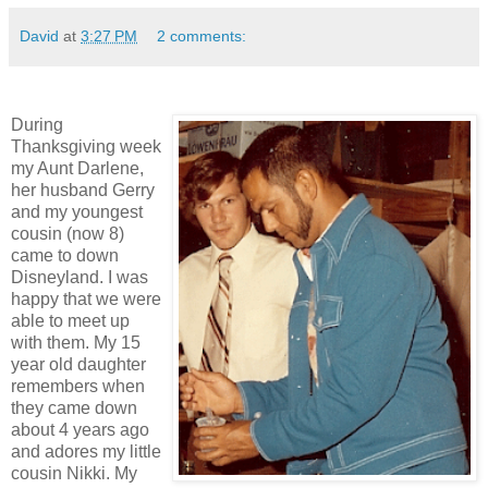
David
at
3:27 PM
2 comments:
During
Thanksgiving week
my Aunt Darlene,
her husband Gerry
and my youngest
cousin (now 8)
came to down
Disneyland. I was
happy that we were
able to meet up
with them. My 15
year old daughter
remembers when
they came down
about 4 years ago
and adores my little
cousin Nikki. My