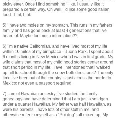
picky eater. Once I find something I like, I usually like it
prepared a certain way. Oh well. I'd like some good Italian
food - hint, hint.
5) I have two moles on my stomach. This runs in my fathers
family and has gone back at least 4 generations that I've
heard of. Maybe too much information??
6) I'm a native Californian, and have lived most of my life
within 10 miles of my birthplace - Buena Park. I spent about
6 months living in New Mexico when I was in first grade. My
wife claims that most of my child hood stories center around
that short period in my life. Have I mentioned that I walked
up hill to school through the snow both directions? The only
time I've been out of the country is just across the border to
Mexico; not even a passport required.
7) I am of Hawaiian ancestry. I've studied the family
genealogy and have determined that I am just a smidgen
under a quarter Hawaiian. My father was half Hawaiian, as
were his parents. I have lots of other stuff in me, and
otherwise refer to myself as a "Poi dog", all mixed up. My