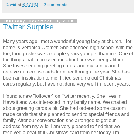
David
at
6:47 PM
2 comments:
Thursday, December 11, 2008
Twitter Surprise
Many years ago I met a wonderful young lady at church. Her
name is Veronica Cramer. She attended high school with me
too, though she was a couple years younger than me. One of
the things that impressed me about her was her gratitude.
She loves sending greeting cards, and my family and I
receive numerous cards from her through the year. She has
been an inspiration to me. I tried sending out Christmas
cards regularly, but have not done very well in recent years.
I found a new "follower" on Twitter recently. She lives in
Hawaii and was interested in my family name. We chatted
about greeting cards a bit. She had ordered some custom
made cards that she planned to send to special friends and
family. After our conversation she arranged to get our
address from my wife. I am very pleased to find that we
received a beautiful Christmas card from her today. I'm