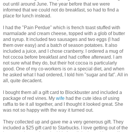
out until around June. The year before that we were
informed that we could not do breakfast, so had to find a
place for lunch instead.
I had the "Pain Perdue" which is french toast stuffed with
marmalade and cream cheese, topped with a glob of butter
and syrup. It included two sausages and two eggs (I had
them over easy) and a batch of season potatoes. It also
included a juice, and I chose cranberry. I ordered a mug of
hot cocoa before breakfast and had coffee afterward. I am
not sure what they do, but their hot cocoa is particularly
good. One of my co-workers is on a special diet, and when
he asked what I had ordered, I told him "sugar and fat". All in
all, quite decadent.
I bought them all a gift card to Blockbuster and included a
package of red vines. My
wife
had the cute idea of using
raffia to tie it all together, and I thought it looked great. She
was not so happy with the way it turned out.
They collected up and gave me a very generous gift. They
included a $25 gift card to Starbucks. I love getting out of the