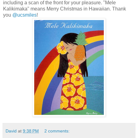
including a scan of the front for your pleasure. "Mele
Kalikimaka" means Merry Christmas in Hawaiian. Thank
you
@ucsmiles
!
David
at
9:38 PM
2 comments: