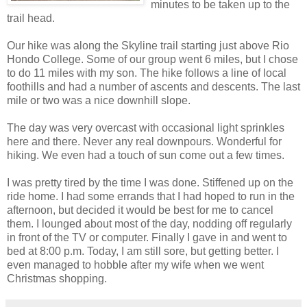
minutes to be taken up to the
trail head.
Our hike was along the Skyline trail starting just above Rio
Hondo College. Some of our group went 6 miles, but I chose
to do 11 miles with my son. The hike follows a line of local
foothills and had a number of ascents and descents. The last
mile or two was a nice downhill slope.
The day was very overcast with occasional light sprinkles
here and there. Never any real downpours. Wonderful for
hiking. We even had a touch of sun come out a few times.
I was pretty tired by the time I was done. Stiffened up on the
ride home. I had some errands that I had hoped to run in the
afternoon, but decided it would be best for me to cancel
them. I lounged about most of the day, nodding off regularly
in front of the TV or computer. Finally I gave in and went to
bed at 8:00 p.m. Today, I am still sore, but getting better. I
even managed to hobble after my wife when we went
Christmas shopping.