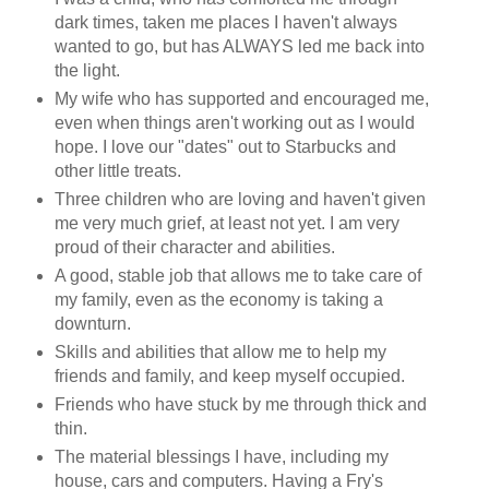
dark times, taken me places I haven't always
wanted to go, but has ALWAYS led me back into
the light.
My wife who has supported and encouraged me,
even when things aren't working out as I would
hope. I love our "dates" out to Starbucks and
other little treats.
Three children who are loving and haven't given
me very much grief, at least not yet. I am very
proud of their character and abilities.
A good, stable job that allows me to take care of
my family, even as the economy is taking a
downturn.
Skills and abilities that allow me to help my
friends and family, and keep myself occupied.
Friends who have stuck by me through thick and
thin.
The material blessings I have, including my
house, cars and computers. Having a Fry's