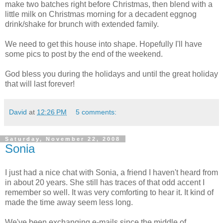
make two batches right before Christmas, then blend with a
little milk on Christmas morning for a decadent eggnog
drink/shake for brunch with extended family.
We need to get this house into shape. Hopefully I'll have
some pics to post by the end of the weekend.
God bless you during the holidays and until the great holiday
that will last forever!
David
at
12:26 PM
5 comments:
Saturday, November 22, 2008
Sonia
I just had a nice chat with Sonia, a friend I haven't heard from
in about 20 years. She still has traces of that odd accent I
remember so well. It was very comforting to hear it. It kind of
made the time away seem less long.
We've been exchanging e-mails since the middle of