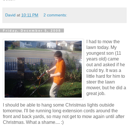
David
at
10:11 PM
2 comments:
Friday, December 5, 2008
I had to mow the
lawn today. My
youngest son (11
years old) came
out and asked if he
could try. It was a
little hard for him to
steer the lawn
mower, but he did a
great job.
I should be able to hang some Christmas lights outside
tomorrow. I'll be running long extension cords around the
front and back yards, so may not get to mow again until after
Christmas. What a shame.... :)