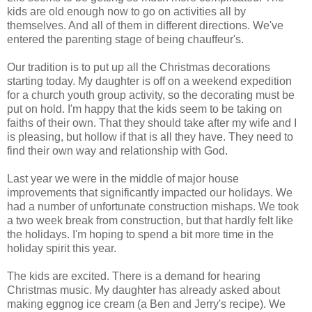
kids are old enough now to go on activities all by
themselves. And all of them in different directions. We've
entered the parenting stage of being chauffeur's.
Our tradition is to put up all the Christmas decorations
starting today. My daughter is off on a weekend expedition
for a church youth group activity, so the decorating must be
put on hold. I'm happy that the kids seem to be taking on
faiths of their own. That they should take after my wife and I
is pleasing, but hollow if that is all they have. They need to
find their own way and relationship with God.
Last year we were in the middle of major house
improvements that significantly impacted our holidays. We
had a number of unfortunate construction mishaps. We took
a two week break from construction, but that hardly felt like
the holidays. I'm hoping to spend a bit more time in the
holiday spirit this year.
The kids are excited. There is a demand for hearing
Christmas music. My daughter has already asked about
making eggnog ice cream (a Ben and Jerry's recipe). We