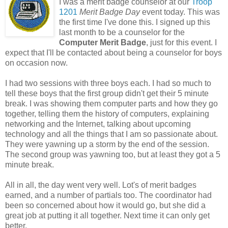
I was a merit badge counselor at our
Troop
1201
Merit Badge Day
event today. This was
the first time I've done this. I signed up this
last month to be a counselor for the
Computer Merit Badge
, just for this event. I
expect that I'll be contacted about being a counselor for boys
on occasion now.
I had two sessions with three boys each. I had so much to
tell these boys that the first group didn't get their 5 minute
break. I was showing them computer parts and how they go
together, telling them the history of computers, explaining
networking and the Internet, talking about upcoming
technology and all the things that I am so passionate about.
They were yawning up a storm by the end of the session.
The second group was yawning too, but at least they got a 5
minute break.
All in all, the day went very well. Lot's of merit badges
earned, and a number of partials too. The coordinator had
been so concerned about how it would go, but she did a
great job at putting it all together. Next time it can only get
better.