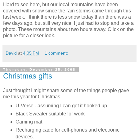
Hard to see here, but our local mountains have been
covered with snow since the rain storms came through this
last week. I think there is less snow today than there was a
few days ago, but still very nice. I just had to stop and take a
photo. These mountains about two hours away. Click on the
picture for a closer look.
David
at
4:05 PM
1 comment:
Thursday, December 25, 2008
Christmas gifts
Just thought I might share some of the things people gave
me this year for Christmas.
U-Verse - assuming I can get it hooked up.
Black Sweater suitable for work
Gaming mat
Recharging cade for cell-phones and electronic
devices.