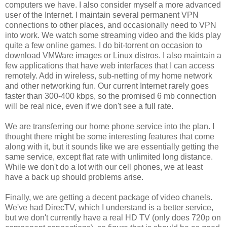
computers we have. I also consider myself a more advanced
user of the Internet. I maintain several permanent VPN
connections to other places, and occasionally need to VPN
into work. We watch some streaming video and the kids play
quite a few online games. I do bit-torrent on occasion to
download VMWare images or Linux distros. I also maintain a
few applications that have web interfaces that I can access
remotely. Add in wireless, sub-netting of my home network
and other networking fun. Our current Internet rarely goes
faster than 300-400 kbps, so the promised 6 mb connection
will be real nice, even if we don't see a full rate.
We are transferring our home phone service into the plan. I
thought there might be some interesting features that come
along with it, but it sounds like we are essentially getting the
same service, except flat rate with unlimited long distance.
While we don't do a lot with our cell phones, we at least
have a back up should problems arise.
Finally, we are getting a decent package of video chanels.
We've had DirecTV, which I understand is a better service,
but we don't currently have a real HD TV (only does 720p on