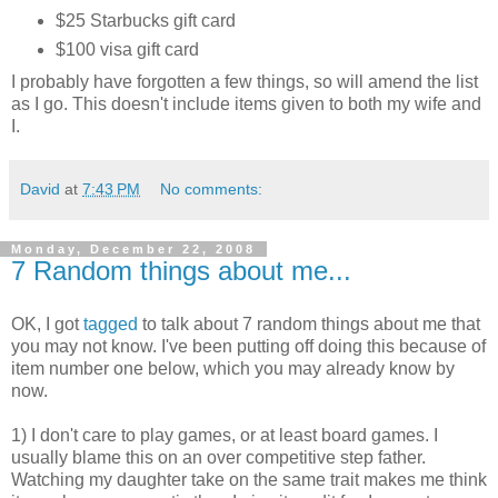
$25 Starbucks gift card
$100 visa gift card
I probably have forgotten a few things, so will amend the list
as I go. This doesn't include items given to both my wife and
I.
David
at
7:43 PM
No comments:
Monday, December 22, 2008
7 Random things about me...
OK, I got
tagged
to talk about 7 random things about me that
you may not know. I've been putting off doing this because of
item number one below, which you may already know by
now.
1) I don't care to play games, or at least board games. I
usually blame this on an over competitive step father.
Watching my daughter take on the same trait makes me think