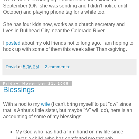
September (OK, she was sending and I didn't notice until
October) and playing phone tag for a while too.
She has four kids now, works as a church secretary and
lives in Bullhead City, near the Colorado River.
I
posted
about my old friends not to long ago. I am hoping to
hook up with some of them this week after Thanksgiving.
David
at
5:06 PM
2 comments:
Friday, November 21, 2008
Blessings
With a nod to my
wife
(I can't bring myself to put "dw" since
that is Arthur's little sister, but maybe "fv" will do), here is an
accounting of some of my blessings:
My God who has had a firm hand on my life since
I was a child, who has comforted me through