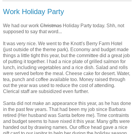
Work Holiday Party
We had our work
Christmas
Holiday Party today. Shh, not
supposed to say that word...
It was very nice. We went to the Knott's Berry Farm Hotel
(just outside of the theme park). Economy and budget made
things a little tight this year, but the committee did a great job
of putting it together. I had a nice plate of grilled salmon for
lunch, including vegetables and a rice dish. Salad and rolls
were served before the meal. Cheese cake for desert. Water,
tea, punch and coffee available too. Money raised through
out the year was used to reduce the cost of attending.
Clerical staff are subsidized even further.
Santa did not make an appearance this year, as he has done
in the past few years. That had been my job since Barbara
retired (Her husband was Santa before me). Time contraints
and budget seems to have nixed it this year. Many gifts were
handed out by drawing names. Our office head gave a nice
gift card to our janitor to help her during the holiday season.