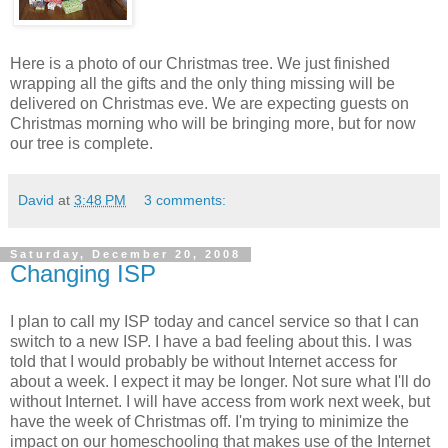
Here is a photo of our Christmas tree. We just finished
wrapping all the gifts and the only thing missing will be
delivered on Christmas eve. We are expecting guests on
Christmas morning who will be bringing more, but for now
our tree is complete.
David
at
3:48 PM
3 comments:
Saturday, December 20, 2008
Changing ISP
I plan to call my ISP today and cancel service so that I can
switch to a new ISP. I have a bad feeling about this. I was
told that I would probably be without Internet access for
about a week. I expect it may be longer. Not sure what I'll do
without Internet. I will have access from work next week, but
have the week of Christmas off. I'm trying to minimize the
impact on our homeschooling that makes use of the Internet