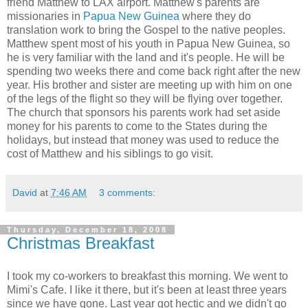
friend Matthew to LAX airport. Matthew's parents are
missionaries in
Papua New Guinea
where they do
translation work to bring the Gospel to the native peoples.
Matthew spent most of his youth in Papua New Guinea, so
he is very familiar with the land and it's people. He will be
spending two weeks there and come back right after the new
year. His brother and sister are meeting up with him on one
of the legs of the flight so they will be flying over together.
The church that sponsors his parents work had set aside
money for his parents to come to the States during the
holidays, but instead that money was used to reduce the
cost of Matthew and his siblings to go visit.
David
at
7:46 AM
3 comments:
Thursday, December 18, 2008
Christmas Breakfast
I took my co-workers to breakfast this morning. We went to
Mimi's Cafe. I like it there, but it's been at least three years
since we have gone. Last year got hectic and we didn't go