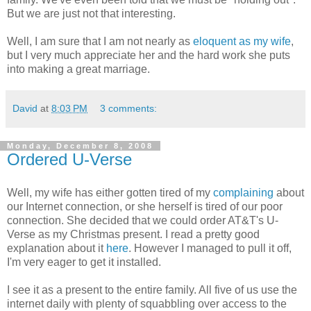
But we are just not that interesting.
Well, I am sure that I am not nearly as
eloquent as my wife
,
but I very much appreciate her and the hard work she puts
into making a great marriage.
David
at
8:03 PM
3 comments:
Monday, December 8, 2008
Ordered U-Verse
Well, my wife has either gotten tired of my
complaining
about
our Internet connection, or she herself is tired of our poor
connection. She decided that we could order AT&T's U-
Verse as my Christmas present. I read a pretty good
explanation about it
here
. However I managed to pull it off,
I'm very eager to get it installed.
I see it as a present to the entire family. All five of us use the
internet daily with plenty of squabbling over access to the