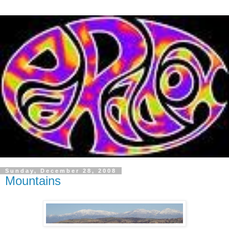
Sunday, December 28, 2008
Mountains