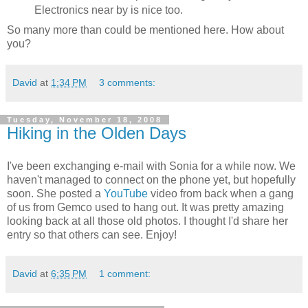
Electronics near by is nice too.
So many more than could be mentioned here. How about
you?
David
at
1:34 PM
3 comments:
Tuesday, November 18, 2008
Hiking in the Olden Days
I've been exchanging e-mail with Sonia for a while now. We
haven't managed to connect on the phone yet, but hopefully
soon. She posted a
YouTube
video from back when a gang
of us from Gemco used to hang out. It was pretty amazing
looking back at all those old photos. I thought I'd share her
entry so that others can see. Enjoy!
David
at
6:35 PM
1 comment: