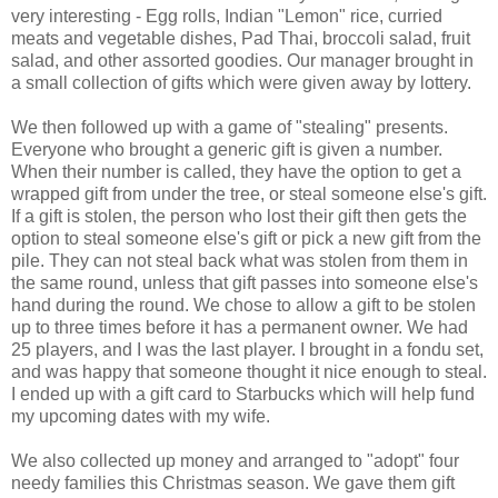
very interesting - Egg rolls, Indian "Lemon" rice, curried
meats and vegetable dishes, Pad Thai, broccoli salad, fruit
salad, and other assorted goodies. Our manager brought in
a small collection of gifts which were given away by lottery.
We then followed up with a game of "stealing" presents.
Everyone who brought a generic gift is given a number.
When their number is called, they have the option to get a
wrapped gift from under the tree, or steal someone else's gift.
If a gift is stolen, the person who lost their gift then gets the
option to steal someone else's gift or pick a new gift from the
pile. They can not steal back what was stolen from them in
the same round, unless that gift passes into someone else's
hand during the round. We chose to allow a gift to be stolen
up to three times before it has a permanent owner. We had
25 players, and I was the last player. I brought in a fondu set,
and was happy that someone thought it nice enough to steal.
I ended up with a gift card to Starbucks which will help fund
my upcoming dates with my wife.
We also collected up money and arranged to "adopt" four
needy families this Christmas season. We gave them gift