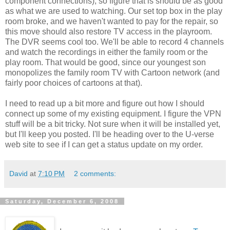
component connections), so figure that is should be as good
as what we are used to watching. Our set top box in the play
room broke, and we haven't wanted to pay for the repair, so
this move should also restore TV access in the playroom.
The DVR seems cool too. We'll be able to record 4 channels
and watch the recordings in either the family room or the
play room. That would be good, since our youngest son
monopolizes the family room TV with Cartoon network (and
fairly poor choices of cartoons at that).
I need to read up a bit more and figure out how I should
connect up some of my existing equipment. I figure the VPN
stuff will be a bit tricky. Not sure when it will be installed yet,
but I'll keep you posted. I'll be heading over to the U-verse
web site to see if I can get a status update on my order.
David
at
7:10 PM
2 comments:
Saturday, December 6, 2008