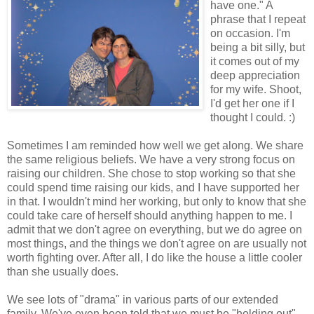
have one." A
phrase that I repeat
on occasion. I'm
being a bit silly, but
it comes out of my
deep appreciation
for my wife. Shoot,
I'd get her one if I
thought I could. :)
Sometimes I am reminded how well we get along. We share
the same religious beliefs. We have a very strong focus on
raising our children. She chose to stop working so that she
could spend time raising our kids, and I have supported her
in that. I wouldn't mind her working, but only to know that she
could take care of herself should anything happen to me. I
admit that we don't agree on everything, but we do agree on
most things, and the things we don't agree on are usually not
worth fighting over. After all, I do like the house a little cooler
than she usually does.
We see lots of "drama" in various parts of our extended
family. We've even been told that we must be "holding out".