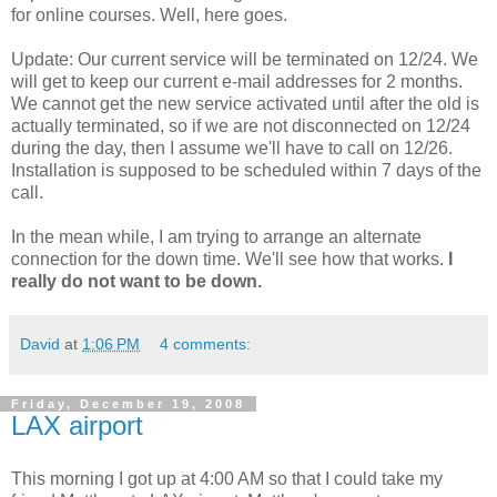
for online courses. Well, here goes.
Update: Our current service will be terminated on 12/24. We
will get to keep our current e-mail addresses for 2 months.
We cannot get the new service activated until after the old is
actually terminated, so if we are not disconnected on 12/24
during the day, then I assume we'll have to call on 12/26.
Installation is supposed to be scheduled within 7 days of the
call.
In the mean while, I am trying to arrange an alternate
connection for the down time. We'll see how that works.
I
really do not want to be down.
David
at
1:06 PM
4 comments:
Friday, December 19, 2008
LAX airport
This morning I got up at 4:00 AM so that I could take my