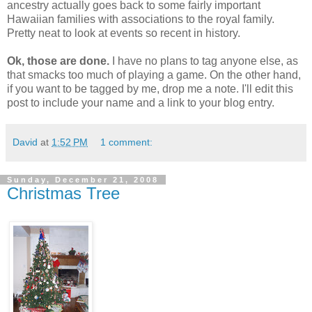
ancestry actually goes back to some fairly important
Hawaiian families with associations to the royal family.
Pretty neat to look at events so recent in history.
Ok, those are done.
I have no plans to tag anyone else, as
that smacks too much of playing a game. On the other hand,
if you want to be tagged by me, drop me a note. I'll edit this
post to include your name and a link to your blog entry.
David
at
1:52 PM
1 comment:
Sunday, December 21, 2008
Christmas Tree