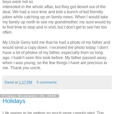
boys were not so
interested in the whole affair, but they got desert out of the
deal. We had a nice time and told a bunch of kid friendly
jokes while catching up on family news. When I would take
my family up north to see my grandmother, my aunt would try
to find time to stop and in visit, but I don't get to see her too
often.
My Uncle Gerry told me that he had a photo of my father and
would send a copy down. I received the photo today. I don't
have a lot of photos of my father, especially from so long
ago. I hadn't seen this look before. My father passed away
when I was young, so the few things I have are precious to
me. Thank you uncle.
David
at
1:17 PM
5 comments:
Friday, November 28, 2008
Holidays
Life seems to be getting so much more complicated. The