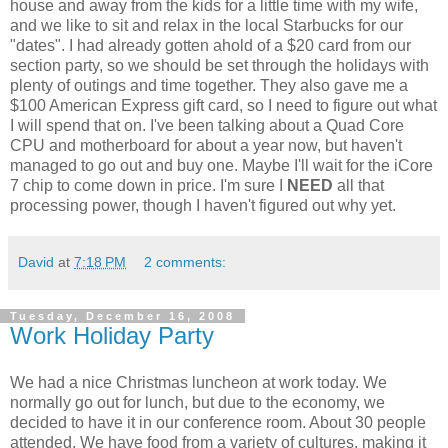
house and away from the kids for a little time with my wife,
and we like to sit and relax in the local Starbucks for our
"dates". I had already gotten ahold of a $20 card from our
section party, so we should be set through the holidays with
plenty of outings and time together. They also gave me a
$100 American Express gift card, so I need to figure out what
I will spend that on. I've been talking about a Quad Core
CPU and motherboard for about a year now, but haven't
managed to go out and buy one. Maybe I'll wait for the iCore
7 chip to come down in price. I'm sure I
NEED
all that
processing power, though I haven't figured out why yet.
David
at
7:18 PM
2 comments:
Tuesday, December 16, 2008
Work Holiday Party
We had a nice Christmas luncheon at work today. We
normally go out for lunch, but due to the economy, we
decided to have it in our conference room. About 30 people
attended. We have food from a variety of cultures, making it