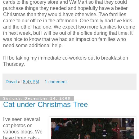
cards to the grocery store and WalMart so that they could
purchase things they needed and hopefully have a better
Christmas than they would have otherwise. Two families
came to our office in the afternoon. One family had five kids
and the other had one. We expect two more families to come
in next week, but I will be out of the office during that time. It
was nice to know that we had an impact on families who
need some additional help.
I'll be taking my immediate co-workers out to breakfast on
Thursday.
David
at
8:47 PM
1 comment:
Sunday, December 14, 2008
Cat under Christmas Tree
I've seen several
cat photos on
various blogs. We
have three cats -