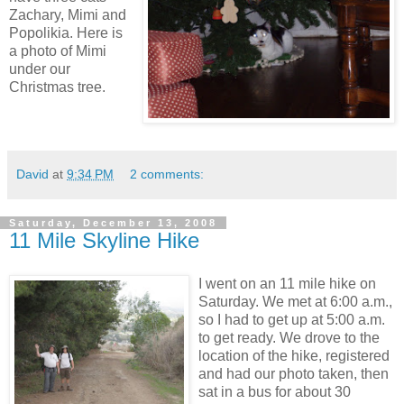
Zachary, Mimi and
Popolikia. Here is
a photo of Mimi
under our
Christmas tree.
David
at
9:34 PM
2 comments:
Saturday, December 13, 2008
11 Mile Skyline Hike
I went on an 11 mile hike on
Saturday. We met at 6:00 a.m.,
so I had to get up at 5:00 a.m.
to get ready. We drove to the
location of the hike, registered
and had our photo taken, then
sat in a bus for about 30