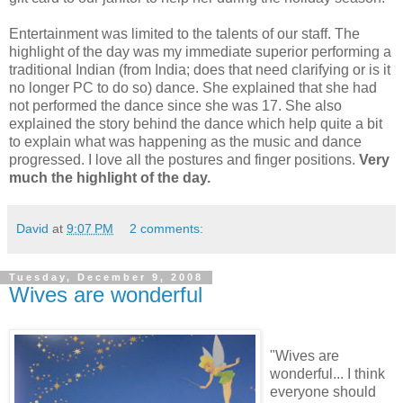
Entertainment was limited to the talents of our staff. The
highlight of the day was my immediate superior performing a
traditional Indian (from India; does that need clarifying or is it
no longer PC to do so) dance. She explained that she had
not performed the dance since she was 17. She also
explained the story behind the dance which help quite a bit
to explain what was happening as the music and dance
progressed. I love all the postures and finger positions.
Very
much the highlight of the day.
David
at
9:07 PM
2 comments:
Tuesday, December 9, 2008
Wives are wonderful
"Wives are
wonderful... I think
everyone should