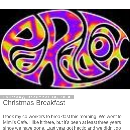
Thursday, December 18, 2008
Christmas Breakfast
I took my co-workers to breakfast this morning. We went to
Mimi's Cafe. I like it there, but it's been at least three years
since we have gone. Last year got hectic and we didn't go