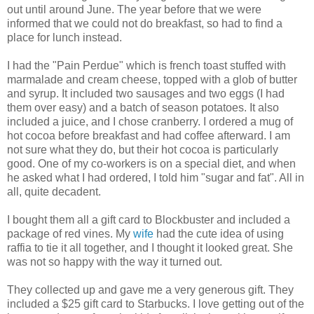
out until around June. The year before that we were
informed that we could not do breakfast, so had to find a
place for lunch instead.
I had the "Pain Perdue" which is french toast stuffed with
marmalade and cream cheese, topped with a glob of butter
and syrup. It included two sausages and two eggs (I had
them over easy) and a batch of season potatoes. It also
included a juice, and I chose cranberry. I ordered a mug of
hot cocoa before breakfast and had coffee afterward. I am
not sure what they do, but their hot cocoa is particularly
good. One of my co-workers is on a special diet, and when
he asked what I had ordered, I told him "sugar and fat". All in
all, quite decadent.
I bought them all a gift card to Blockbuster and included a
package of red vines. My
wife
had the cute idea of using
raffia to tie it all together, and I thought it looked great. She
was not so happy with the way it turned out.
They collected up and gave me a very generous gift. They
included a $25 gift card to Starbucks. I love getting out of the