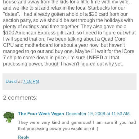
house and away from the kids for a little time with my wife,
and we like to sit and relax in the local Starbucks for our
"dates". I had already gotten ahold of a $20 card from our
section party, so we should be set through the holidays with
plenty of outings and time together. They also gave me a
$100 American Express gift card, so I need to figure out what
I will spend that on. I've been talking about a Quad Core
CPU and motherboard for about a year now, but haven't
managed to go out and buy one. Maybe I'll wait for the iCore
7 chip to come down in price. I'm sure I
NEED
all that
processing power, though I haven't figured out why yet.
David
at
7:18 PM
2 comments:
The Four Week Vegan
December 19, 2008 at 11:53 AM
They were very kind and generous! I am sure if you had
that processing power you would use it :)
Reply