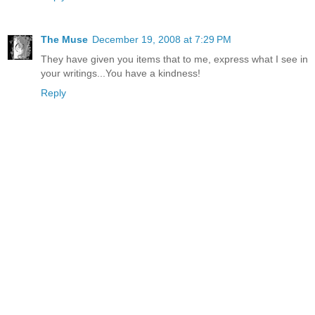
The Muse
December 19, 2008 at 7:29 PM
They have given you items that to me, express what I see in
your writings...You have a kindness!
Reply