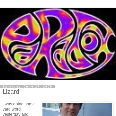
Saturday, June 27, 2009
Lizard
I was doing some
yard word
yesterday and