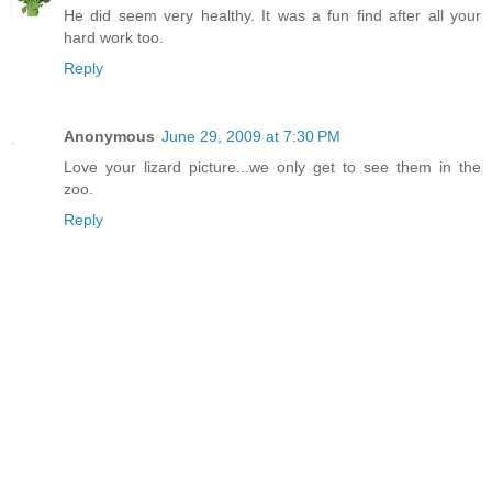
He did seem very healthy. It was a fun find after all your
hard work too.
Reply
Anonymous
June 29, 2009 at 7:30 PM
Love your lizard picture...we only get to see them in the
zoo.
Reply