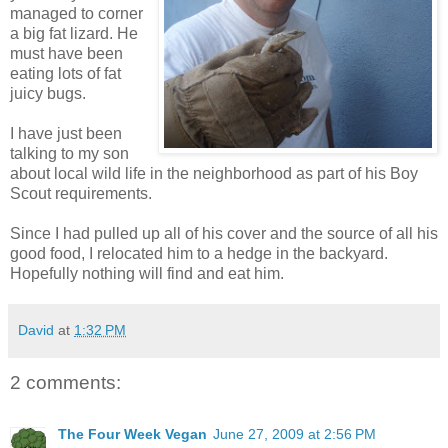
managed to corner
a big fat lizard. He
must have been
eating lots of fat
juicy bugs.
I have just been
talking to my son
about local wild life in the neighborhood as part of his Boy
Scout requirements.
Since I had pulled up all of his cover and the source of all his
good food, I relocated him to a hedge in the backyard.
Hopefully nothing will find and eat him.
David
at
1:32 PM
2 comments:
The Four Week Vegan
June 27, 2009 at 2:56 PM