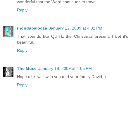
wonderful that the Word continues to travel!
Reply
rhondapalooza
January 12, 2009 at 4:32 PM
That sounds like QUITE the Christmas present. I bet it's
beautiful.
Reply
The Muse
January 18, 2009 at 4:05 PM
Hope all is well with you and your family David :)
Reply