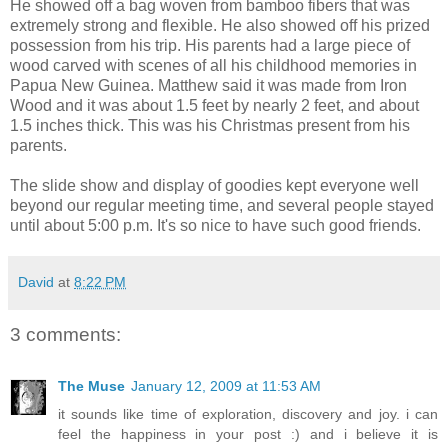
He showed off a bag woven from bamboo fibers that was
extremely strong and flexible. He also showed off his prized
possession from his trip. His parents had a large piece of
wood carved with scenes of all his childhood memories in
Papua New Guinea. Matthew said it was made from Iron
Wood and it was about 1.5 feet by nearly 2 feet, and about
1.5 inches thick. This was his Christmas present from his
parents.
The slide show and display of goodies kept everyone well
beyond our regular meeting time, and several people stayed
until about 5:00 p.m. It's so nice to have such good friends.
David
at
8:22 PM
3 comments:
The Muse
January 12, 2009 at 11:53 AM
it sounds like time of exploration, discovery and joy. i can
feel the happiness in your post :) and i believe it is