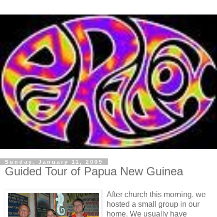
Sunday, January 11, 2009
Guided Tour of Papua New Guinea
After church this morning, we
hosted a small group in our
home. We usually have