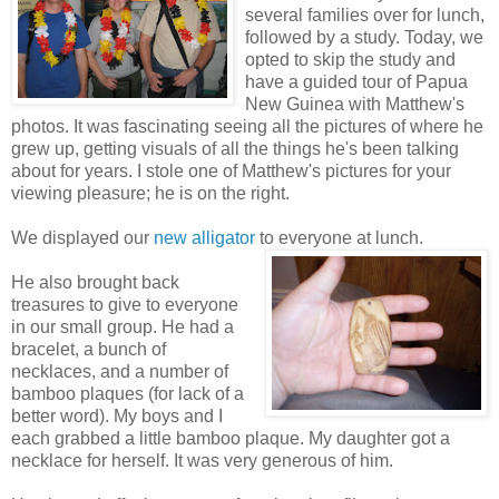
several families over for lunch,
followed by a study. Today, we
opted to skip the study and
have a guided tour of Papua
New Guinea with Matthew's
photos. It was fascinating seeing all the pictures of where he
grew up, getting visuals of all the things he's been talking
about for years. I stole one of Matthew's pictures for your
viewing pleasure; he is on the right.
We displayed our
new alligator
to everyone at lunch.
He also brought back
treasures to give to everyone
in our small group. He had a
bracelet, a bunch of
necklaces, and a number of
bamboo plaques (for lack of a
better word). My boys and I
each grabbed a little bamboo plaque. My daughter got a
necklace for herself. It was very generous of him.